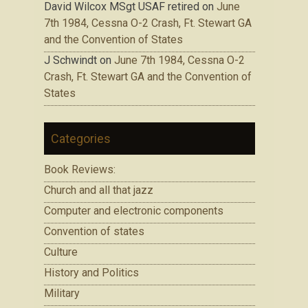
David Wilcox MSgt USAF retired
on
June
7th 1984, Cessna O-2 Crash, Ft. Stewart GA
and the Convention of States
J Schwindt
on
June 7th 1984, Cessna O-2
Crash, Ft. Stewart GA and the Convention of
States
Categories
Book Reviews:
Church and all that jazz
Computer and electronic components
Convention of states
Culture
History and Politics
Military