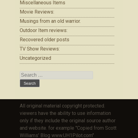
Miscellaneous Items
Movie Reviews:
Musings from an old warrior.
Outdoor Item reviews:
Recovered older posts
TV Show Reviews:
Uncategorized
Search
for:
All original material copyright protected.
viewers have the ability to use information
only if they include the original source author
and website. for example "Copied from Scott
Williams' Blog www.UH1Pilot.com"