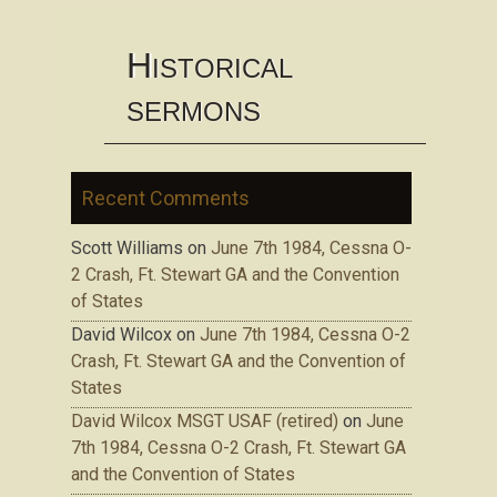
H
ISTORICAL
SERMONS
Recent Comments
Scott Williams
on
June 7th 1984, Cessna O-
2 Crash, Ft. Stewart GA and the Convention
of States
David Wilcox
on
June 7th 1984, Cessna O-2
Crash, Ft. Stewart GA and the Convention of
States
David Wilcox MSGT USAF (retired)
on
June
7th 1984, Cessna O-2 Crash, Ft. Stewart GA
and the Convention of States