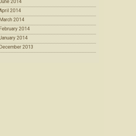
June 2014
April 2014
March 2014
February 2014
January 2014
December 2013