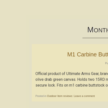
M
ONT
M1 Carbine Bu
Pu
Official product of Ultimate Arms Gear, br
olive drab green canvas. Holds two 15RD m1
secure lock. Fits on m1 carbine buttstock or
Posted in
Outdoor Item reviews:
Leave a comment