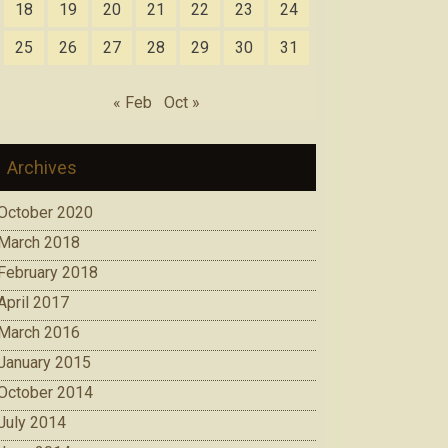
18
19
20
21
22
23
24
25
26
27
28
29
30
31
« Feb
Oct »
Archives
October 2020
March 2018
February 2018
April 2017
March 2016
January 2015
October 2014
July 2014