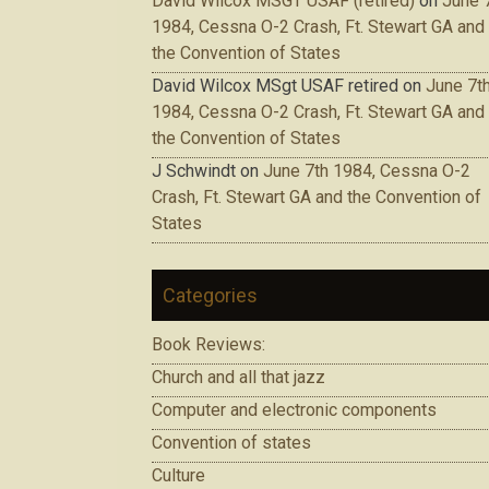
David Wilcox MSGT USAF (retired)
on
June 
1984, Cessna O-2 Crash, Ft. Stewart GA and
the Convention of States
David Wilcox MSgt USAF retired
on
June 7t
1984, Cessna O-2 Crash, Ft. Stewart GA and
the Convention of States
J Schwindt
on
June 7th 1984, Cessna O-2
Crash, Ft. Stewart GA and the Convention of
States
Categories
Book Reviews:
Church and all that jazz
Computer and electronic components
Convention of states
Culture