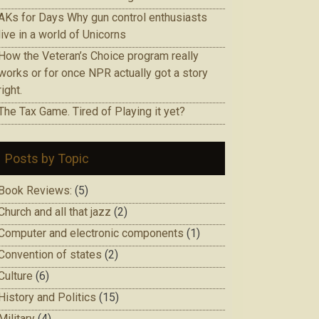
AKs for Days Why gun control enthusiasts
live in a world of Unicorns
How the Veteran’s Choice program really
works or for once NPR actually got a story
right.
The Tax Game. Tired of Playing it yet?
Posts by Topic
Book Reviews:
(5)
Church and all that jazz
(2)
Computer and electronic components
(1)
Convention of states
(2)
Culture
(6)
History and Politics
(15)
Military
(4)