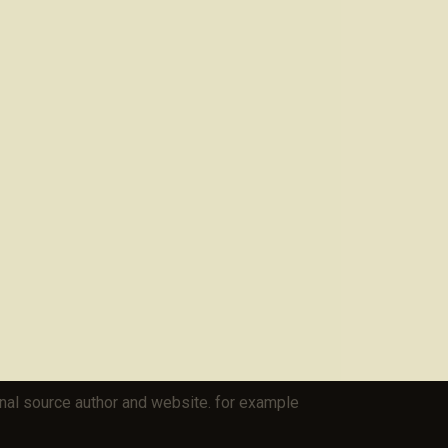
iginal source author and website. for example