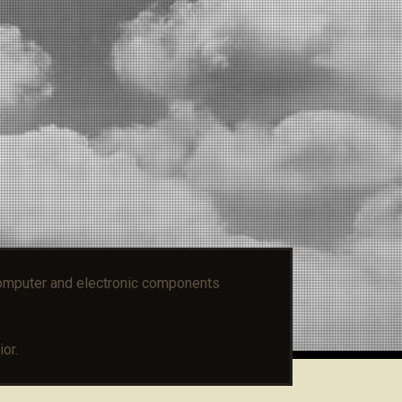
mputer and electronic components
or.