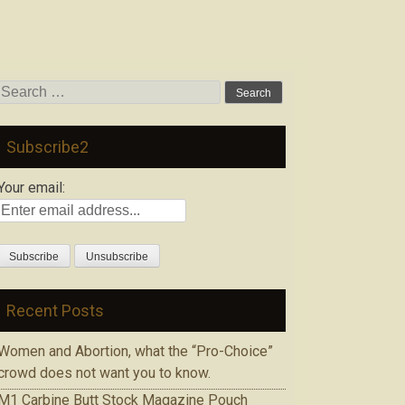
Search
for:
Subscribe2
Your email:
Recent Posts
Women and Abortion, what the “Pro-Choice”
crowd does not want you to know.
M1 Carbine Butt Stock Magazine Pouch