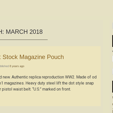
H:
MARCH 2018
tt Stock Magazine Pouch
blished
8 years ago
and new. Authentic replica reproduction WW2. Made of od
 magazines. Heavy duty steel lift the dot style snap
 pistol waist belt. “U.S.” marked on front.