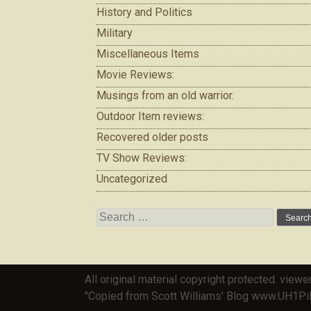
History and Politics
Military
Miscellaneous Items
Movie Reviews:
Musings from an old warrior.
Outdoor Item reviews:
Recovered older posts
TV Show Reviews:
Uncategorized
Search
for:
All original material copyright protected. viewe
"Copied from Scott Williams' Blog www.UH1Pi