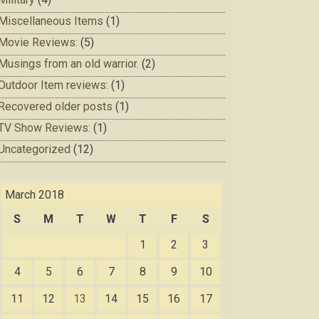
Miscellaneous Items
(1)
Movie Reviews:
(5)
Musings from an old warrior.
(2)
Outdoor Item reviews:
(1)
Recovered older posts
(1)
TV Show Reviews:
(1)
Uncategorized
(12)
March 2018
S
M
T
W
T
F
S
1
2
3
4
5
6
7
8
9
10
11
12
13
14
15
16
17