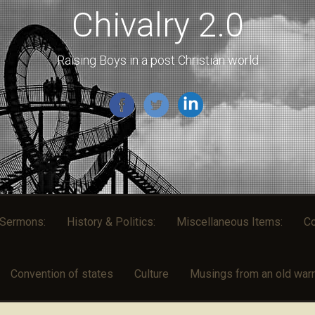
Chivalry 2.0
Raising Boys in a post Christian world
l Sermons:
History & Politics:
Miscellaneous Items:
Co
Convention of states
Culture
Musings from an old warri