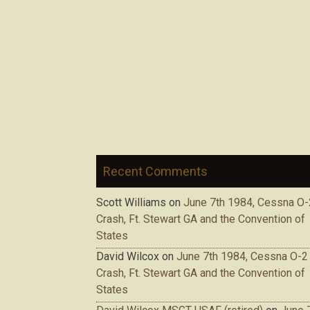
Recent Comments
Scott Williams
on
June 7th 1984, Cessna O-
Crash, Ft. Stewart GA and the Convention of
States
David Wilcox
on
June 7th 1984, Cessna O-2
Crash, Ft. Stewart GA and the Convention of
States