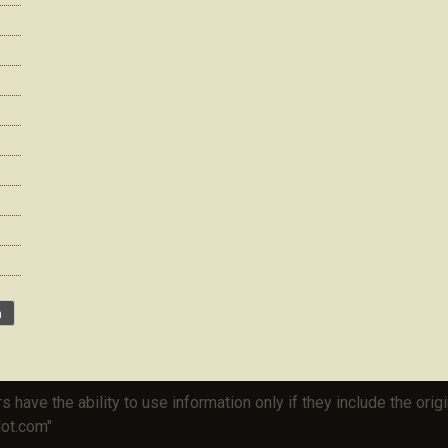
rs have the ability to use information only if they include the or
lot.com"
HTML Snippets
Powered By :
XYZScripts.com