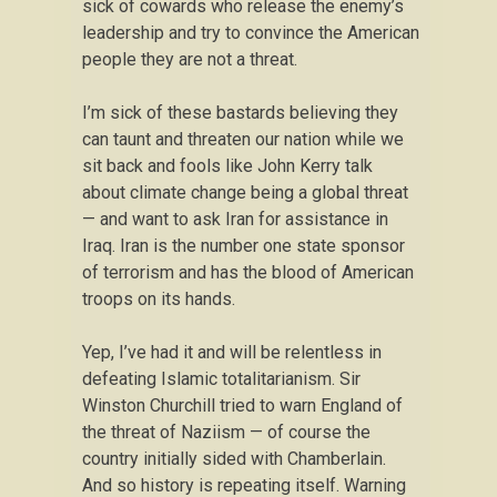
sick of cowards who release the enemy’s
leadership and try to convince the American
people they are not a threat.
I’m sick of these bastards believing they
can taunt and threaten our nation while we
sit back and fools like John Kerry talk
about climate change being a global threat
— and want to ask Iran for assistance in
Iraq. Iran is the number one state sponsor
of terrorism and has the blood of American
troops on its hands.
Yep, I’ve had it and will be relentless in
defeating Islamic totalitarianism. Sir
Winston Churchill tried to warn England of
the threat of Naziism — of course the
country initially sided with Chamberlain.
And so history is repeating itself. Warning