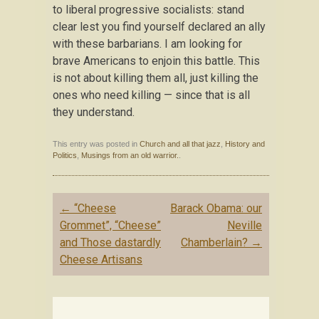
to liberal progressive socialists: stand
clear lest you find yourself declared an ally
with these barbarians. I am looking for
brave Americans to enjoin this battle. This
is not about killing them all, just killing the
ones who need killing — since that is all
they understand.
This entry was posted in
Church and all that jazz
,
History and
Politics
,
Musings from an old warrior.
.
Post
←
“Cheese
Barack Obama: our
navigation
Grommet”, “Cheese”
Neville
and Those dastardly
Chamberlain?
→
Cheese Artisans