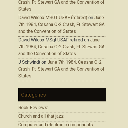
Crash, Ft. Stewart GA and the Convention of
States
David Wilcox MSGT USAF (retired)
on
June
7th 1984, Cessna O-2 Crash, Ft. Stewart GA
and the Convention of States
David Wilcox MSgt USAF retired
on
June
7th 1984, Cessna O-2 Crash, Ft. Stewart GA
and the Convention of States
J Schwindt
on
June 7th 1984, Cessna O-2
Crash, Ft. Stewart GA and the Convention of
States
Categories
Book Reviews:
Church and all that jazz
Computer and electronic components