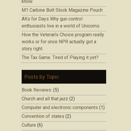
know.
M1 Carbine Butt Stock Magazine Pouch
AKs for Days Why gun control
enthusiasts live in a world of Unicorns
How the Veteran’s Choice program really
works or for once NPR actually got a
story right.
The Tax Game. Tired of Playing it yet?
Posts by Topic
Book Reviews:
(5)
Church and all that jazz
(2)
Computer and electronic components
(1)
Convention of states
(2)
Culture
(6)