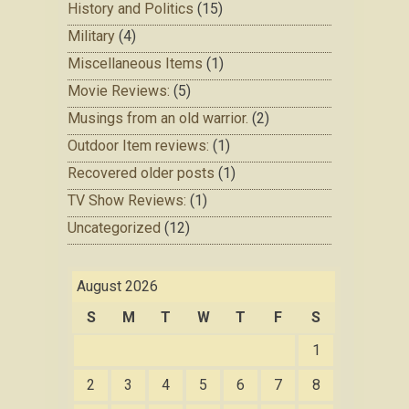
History and Politics
(15)
Military
(4)
Miscellaneous Items
(1)
Movie Reviews:
(5)
Musings from an old warrior.
(2)
Outdoor Item reviews:
(1)
Recovered older posts
(1)
TV Show Reviews:
(1)
Uncategorized
(12)
August 2026
S
M
T
W
T
F
S
1
2
3
4
5
6
7
8