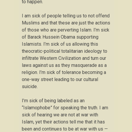
to happen.
I am sick of people telling us to not offend
Muslims and that these are just the actions
of those who are perverting Islam. I’m sick
of Barack Hussein Obama supporting
Islamists. I’m sick of us allowing this
theocratic-political totalitarian ideology to
infiltrate Western Civilization and turn our
laws against us as they masquerade as a
religion. I’m sick of tolerance becoming a
one-way street leading to our cultural
suicide.
I’m sick of being labeled as an
“Islamophobe” for speaking the truth. I am
sick of hearing we are not at war with
Islam, yet their actions tell me that it has
been and continues to be at war with us —