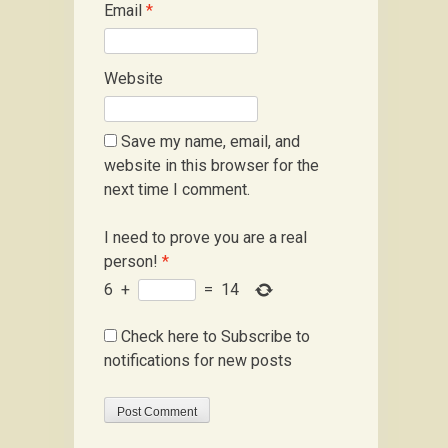
Email
*
Website
Save my name, email, and
website in this browser for the
next time I comment.
I need to prove you are a real
person!
*
6
+
=
14
Check here to Subscribe to
notifications for new posts