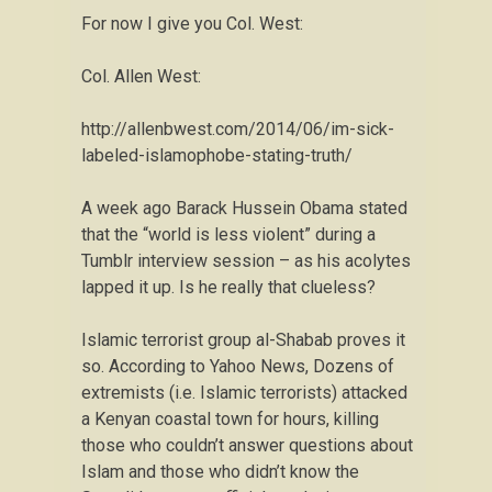
For now I give you Col. West:
Col. Allen West:
http://allenbwest.com/2014/06/im-sick-
labeled-islamophobe-stating-truth/
A week ago Barack Hussein Obama stated
that the “world is less violent” during a
Tumblr interview session – as his acolytes
lapped it up. Is he really that clueless?
Islamic terrorist group al-Shabab proves it
so. According to Yahoo News, Dozens of
extremists (i.e. Islamic terrorists) attacked
a Kenyan coastal town for hours, killing
those who couldn’t answer questions about
Islam and those who didn’t know the