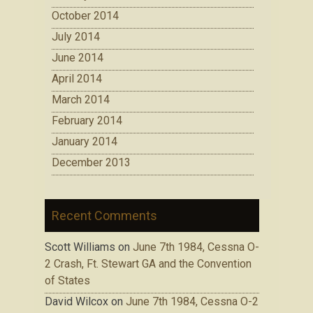
October 2014
July 2014
June 2014
April 2014
March 2014
February 2014
January 2014
December 2013
Recent Comments
Scott Williams
on
June 7th 1984, Cessna O-
2 Crash, Ft. Stewart GA and the Convention
of States
David Wilcox
on
June 7th 1984, Cessna O-2