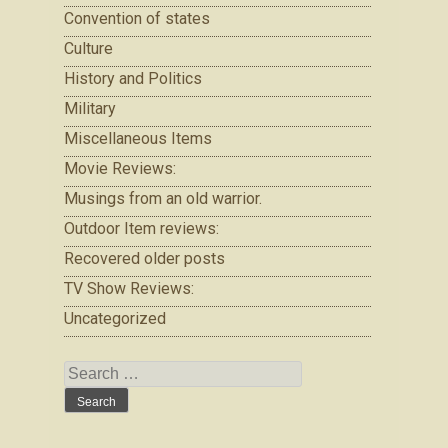
Convention of states
Culture
History and Politics
Military
Miscellaneous Items
Movie Reviews:
Musings from an old warrior.
Outdoor Item reviews:
Recovered older posts
TV Show Reviews:
Uncategorized
Search
for: