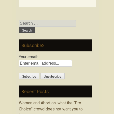
Search
for:
Subscribe2
Your email:
Recent Posts
Women and Abortion, what the “Pro-
Choice” crowd does not want you to