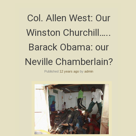
Col. Allen West: Our
Winston Churchill…..
Barack Obama: our
Neville Chamberlain?
Published
12 years ago
by
admin