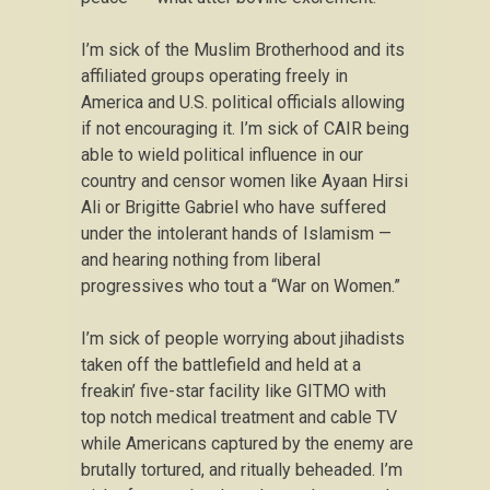
I’m sick of the Muslim Brotherhood and its
affiliated groups operating freely in
America and U.S. political officials allowing
if not encouraging it. I’m sick of CAIR being
able to wield political influence in our
country and censor women like Ayaan Hirsi
Ali or Brigitte Gabriel who have suffered
under the intolerant hands of Islamism —
and hearing nothing from liberal
progressives who tout a “War on Women.”
I’m sick of people worrying about jihadists
taken off the battlefield and held at a
freakin’ five-star facility like GITMO with
top notch medical treatment and cable TV
while Americans captured by the enemy are
brutally tortured, and ritually beheaded. I’m