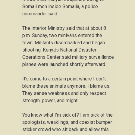
Somali men inside Somalia, a police
commander said.
The Interior Ministry said that at about 8
p.m. Sunday, two minivans entered the
town. Militants disembarked and began
shooting. Kenya’s National Disaster
Operations Center said military surveillance
planes were launched shortly afterward.
It’s come to a certain point where I don’t
blame these animals anymore. I blame us.
They sense weakness and only respect
strength, power, and might.
You know what I’m sick of? I am sick of the
apologists, weaklings, and coexist bumper
sticker crowd who sit back and allow this