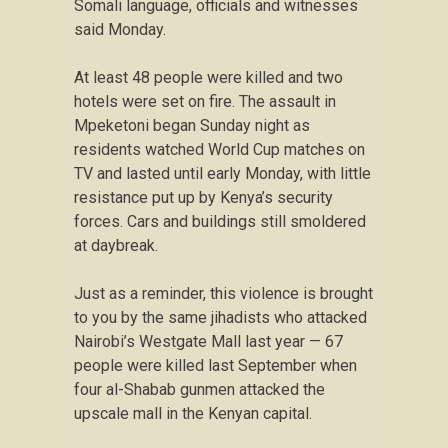
Somali language, officials and witnesses
said Monday.
At least 48 people were killed and two
hotels were set on fire. The assault in
Mpeketoni began Sunday night as
residents watched World Cup matches on
TV and lasted until early Monday, with little
resistance put up by Kenya’s security
forces. Cars and buildings still smoldered
at daybreak.
Just as a reminder, this violence is brought
to you by the same jihadists who attacked
Nairobi’s Westgate Mall last year — 67
people were killed last September when
four al-Shabab gunmen attacked the
upscale mall in the Kenyan capital.