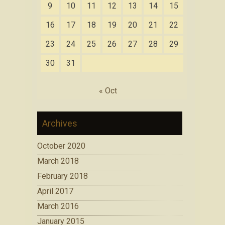
9
10
11
12
13
14
15
16
17
18
19
20
21
22
23
24
25
26
27
28
29
30
31
« Oct
Archives
October 2020
March 2018
February 2018
April 2017
March 2016
January 2015