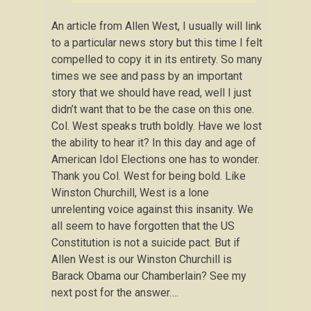
An article from Allen West, I usually will link
to a particular news story but this time I felt
compelled to copy it in its entirety. So many
times we see and pass by an important
story that we should have read, well I just
didn’t want that to be the case on this one.
Col. West speaks truth boldly. Have we lost
the ability to hear it? In this day and age of
American Idol Elections one has to wonder.
Thank you Col. West for being bold. Like
Winston Churchill, West is a lone
unrelenting voice against this insanity. We
all seem to have forgotten that the US
Constitution is not a suicide pact. But if
Allen West is our Winston Churchill is
Barack Obama our Chamberlain? See my
next post for the answer….