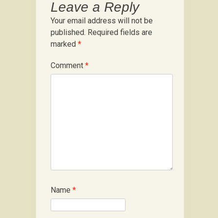
Leave a Reply
Your email address will not be
published.
Required fields are
marked
*
Comment
*
Name
*