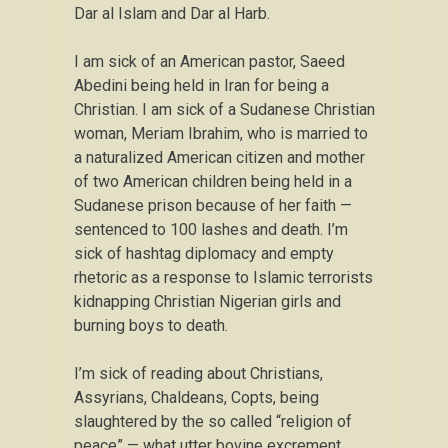
Dar al Islam and Dar al Harb.
I am sick of an American pastor, Saeed
Abedini being held in Iran for being a
Christian. I am sick of a Sudanese Christian
woman, Meriam Ibrahim, who is married to
a naturalized American citizen and mother
of two American children being held in a
Sudanese prison because of her faith —
sentenced to 100 lashes and death. I’m
sick of hashtag diplomacy and empty
rhetoric as a response to Islamic terrorists
kidnapping Christian Nigerian girls and
burning boys to death.
I’m sick of reading about Christians,
Assyrians, Chaldeans, Copts, being
slaughtered by the so called “religion of
peace” — what utter bovine excrement.