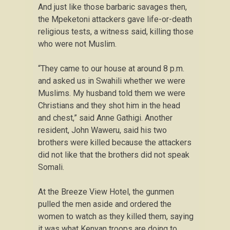
And just like those barbaric savages then,
the Mpeketoni attackers gave life-or-death
religious tests, a witness said, killing those
who were not Muslim.
“They came to our house at around 8 p.m.
and asked us in Swahili whether we were
Muslims. My husband told them we were
Christians and they shot him in the head
and chest,” said Anne Gathigi. Another
resident, John Waweru, said his two
brothers were killed because the attackers
did not like that the brothers did not speak
Somali.
At the Breeze View Hotel, the gunmen
pulled the men aside and ordered the
women to watch as they killed them, saying
it was what Kenyan troops are doing to