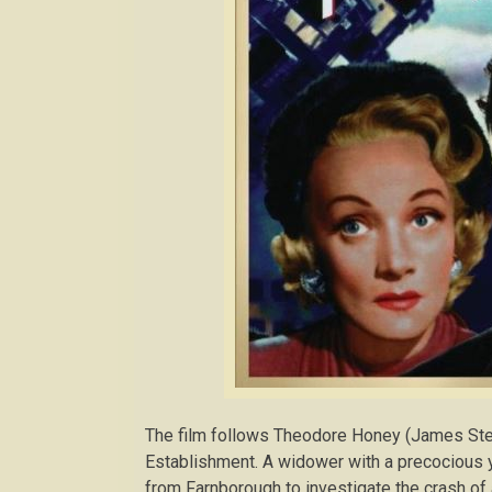
The film follows Theodore Honey (James Stewar
Establishment. A widower with a precocious y
from Farnborough to investigate the crash of a