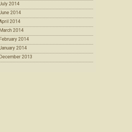
July 2014
June 2014
April 2014
March 2014
February 2014
January 2014
December 2013