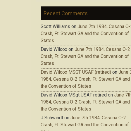
Recent Comments
Scott Williams
on
June 7th 1984, Cessna O-
Crash, Ft. Stewart GA and the Convention of
States
David Wilcox
on
June 7th 1984, Cessna O-2
Crash, Ft. Stewart GA and the Convention of
States
David Wilcox MSGT USAF (retired)
on
June 
1984, Cessna O-2 Crash, Ft. Stewart GA and
the Convention of States
David Wilcox MSgt USAF retired
on
June 7t
1984, Cessna O-2 Crash, Ft. Stewart GA and
the Convention of States
J Schwindt
on
June 7th 1984, Cessna O-2
Crash, Ft. Stewart GA and the Convention of