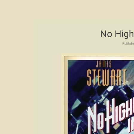
No High
Publish