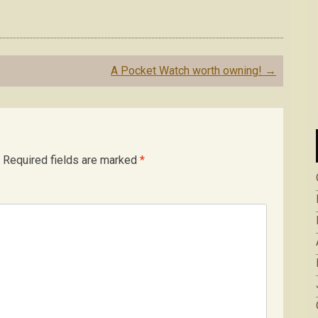
A Pocket Watch worth owning!
→
Required fields are marked
*