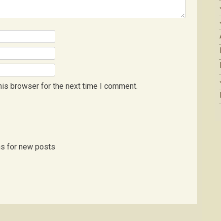
his browser for the next time I comment.
ns for new posts