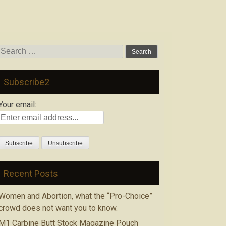
Search
for:
Subscribe2
Your email:
Recent Posts
Women and Abortion, what the “Pro-Choice”
crowd does not want you to know.
M1 Carbine Butt Stock Magazine Pouch