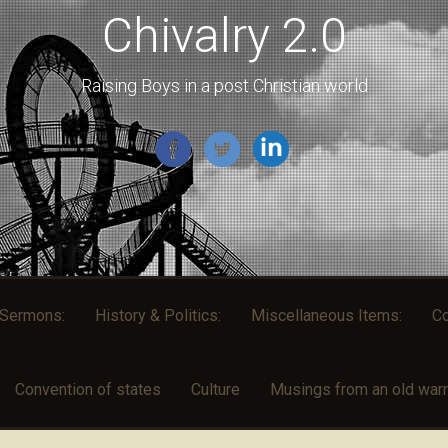
Chivalry 2.0
Raising Boys in a post Christian world
l Sermons:
History & Politics:
Miscellaneous Items:
Co
Convention of states
Culture
Musings from an old warri