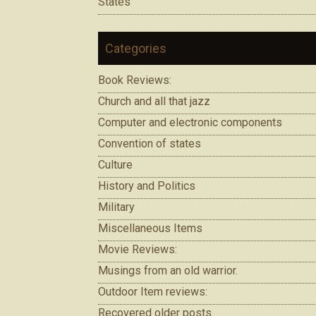
States
Categories
Book Reviews:
Church and all that jazz
Computer and electronic components
Convention of states
Culture
History and Politics
Military
Miscellaneous Items
Movie Reviews:
Musings from an old warrior.
Outdoor Item reviews:
Recovered older posts