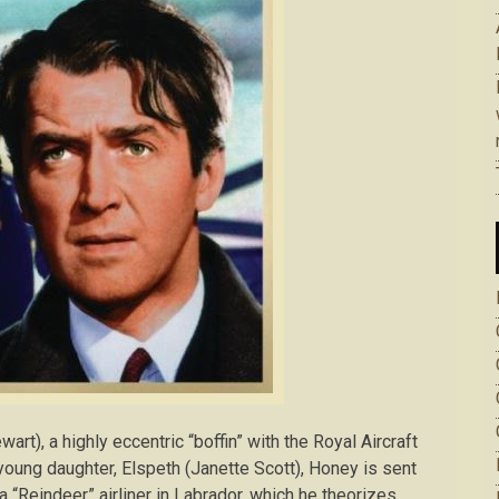
t), a highly eccentric “boffin” with the Royal Aircraft
oung daughter, Elspeth (Janette Scott), Honey is sent
 “Reindeer” airliner in Labrador, which he theorizes