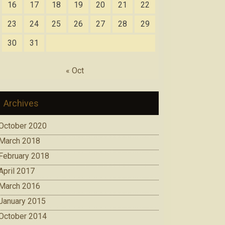
16
17
18
19
20
21
22
23
24
25
26
27
28
29
30
31
« Oct
Archives
October 2020
March 2018
February 2018
April 2017
March 2016
January 2015
October 2014