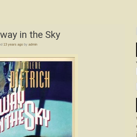
way in the Sky
ed
13 years ago
by
admin