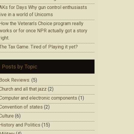
AKs for Days Why gun control enthusiasts
live in a world of Unicorns
How the Veteran’s Choice program really
works or for once NPR actually got a story
right.
The Tax Game. Tired of Playing it yet?
Posts by Topic
Book Reviews:
(5)
Church and all that jazz
(2)
Computer and electronic components
(1)
Convention of states
(2)
Culture
(6)
History and Politics
(15)
Military
(4)