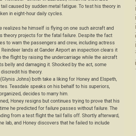
e tail caused by sudden metal fatigue. To test his theory in
ken in eight-hour daily cycles.
he realizes he himself is flying on one such aircraft and
 theory projects for the fatal failure. Despite the fact
des to warn the passengers and crew, including actress
 Reindeer lands at Gander Airport an inspection clears it
 the flight by raising the undercarriage while the aircraft
o its belly and damaging it. Shocked by the act, some
iscredit his theory.
 (Glynis Johns) both take a liking for Honey and Elspeth,
tes. Teasdale speaks on his behalf to his superiors,
sorganized, decides to marry him.
oned, Honey resigns but continues trying to prove that his
time he predicted for failure passes without failure. The
ing from a test flight the tail falls off. Shortly afterward,
he lab, and Honey discovers that he failed to include