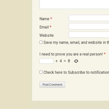
Name
*
Email
*
Website
Save my name, email, and website in t
I need to prove you are a real person!
*
+
4
=
8
Check here to Subscribe to notificatio