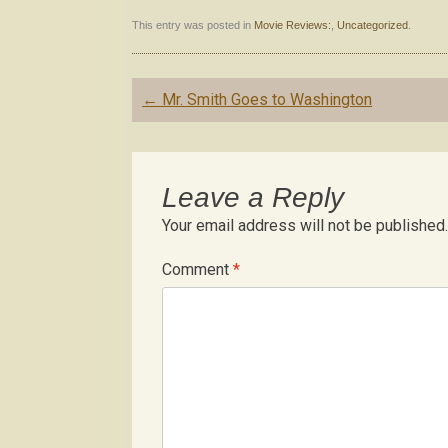
This entry was posted in
Movie Reviews:
,
Uncategorized
.
Post
←
Mr. Smith Goes to Washington
navigation
Leave a Reply
Your email address will not be published.
Comment
*