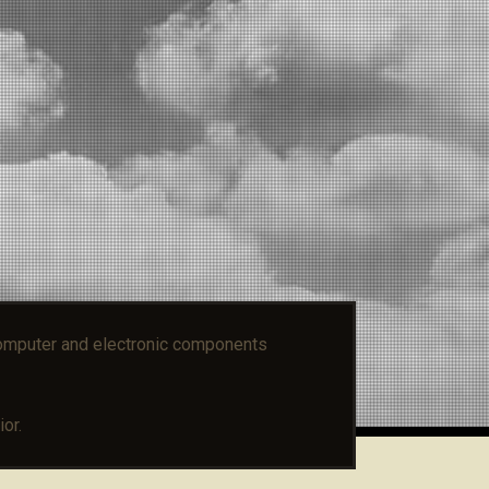
mputer and electronic components
or.