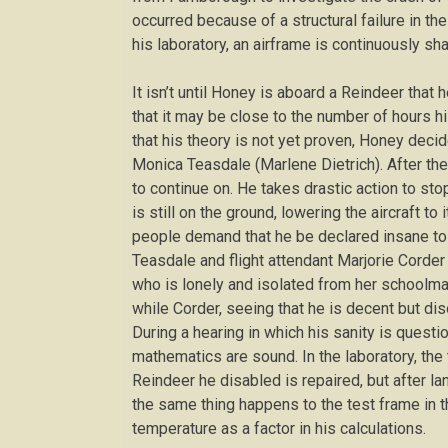
occurred because of a structural failure in th
his laboratory, an airframe is continuously sha
It isn’t until Honey is aboard a Reindeer that 
that it may be close to the number of hours his
that his theory is not yet proven, Honey deci
Monica Teasdale (Marlene Dietrich). After the
to continue on. He takes drastic action to stop
is still on the ground, lowering the aircraft t
people demand that he be declared insane to d
Teasdale and flight attendant Marjorie Corder
who is lonely and isolated from her schoolma
while Corder, seeing that he is decent but di
During a hearing in which his sanity is questi
mathematics are sound. In the laboratory, the 
Reindeer he disabled is repaired, but after land
the same thing happens to the test frame in t
temperature as a factor in his calculations.