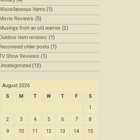
Miscellaneous Items
(1)
Movie Reviews:
(5)
Musings from an old warrior.
(2)
Outdoor Item reviews:
(1)
Recovered older posts
(1)
TV Show Reviews:
(1)
Uncategorized
(12)
August 2026
S
M
T
W
T
F
S
1
2
3
4
5
6
7
8
9
10
11
12
13
14
15