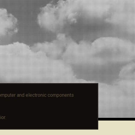
mputer and electronic components
or.