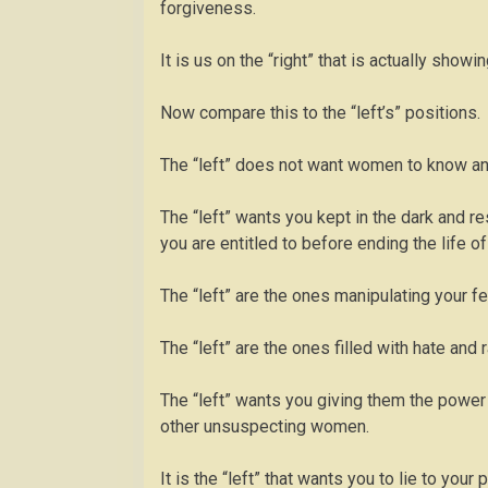
forgiveness.
It is us on the “right” that is actually sh
Now compare this to the “left’s” positions.
The “left” does not want women to know any
The “left” wants you kept in the dark and res
you are entitled to before ending the life of
The “left” are the ones manipulating your fee
The “left” are the ones filled with hate and 
The “left” wants you giving them the power 
other unsuspecting women.
It is the “left” that wants you to lie to your