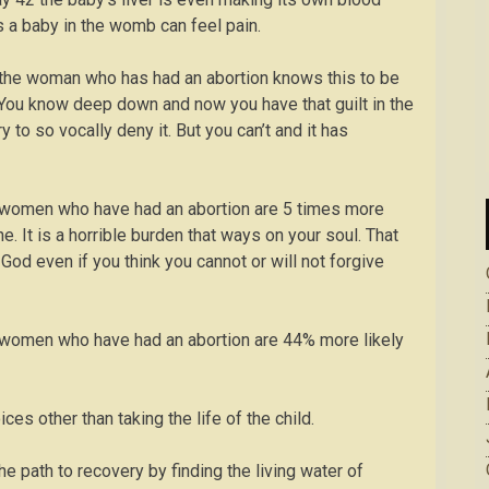
a baby in the womb can feel pain.
at the woman who has had an abortion knows this to be
. You know deep down and now you have that guilt in the
y to so vocally deny it. But you can’t and it has
at women who have had an abortion are 5 times more
 It is a horrible burden that ways on your soul. That
od even if you think you cannot or will not forgive
at women who have had an abortion are 44% more likely
ices other than taking the life of the child.
he path to recovery by finding the living water of