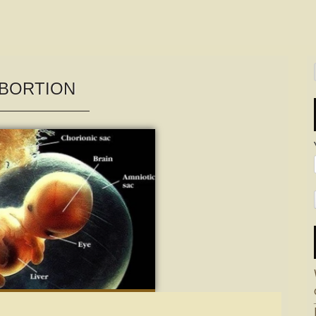
BORTION