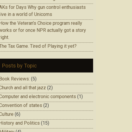
AKs for Days Why gun control enthusiasts
live in a world of Unicorns
How the Veteran’s Choice program really
works or for once NPR actually got a story
right.
The Tax Game. Tired of Playing it yet?
Posts by Topic
Book Reviews:
(5)
Church and all that jazz
(2)
Computer and electronic components
(1)
Convention of states
(2)
Culture
(6)
History and Politics
(15)
Military
(4)