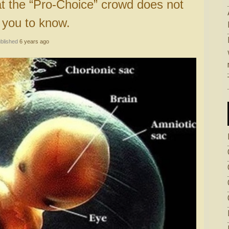
 you to know.
blished
6 years ago