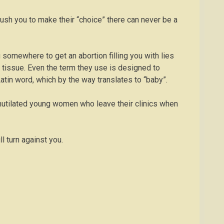
o push you to make their “choice” there can never be a
ou somewhere to get an abortion filling you with lies
f tissue. Even the term they use is designed to
atin word, which by the way translates to “baby”.
d mutilated young women who leave their clinics when
l turn against you.