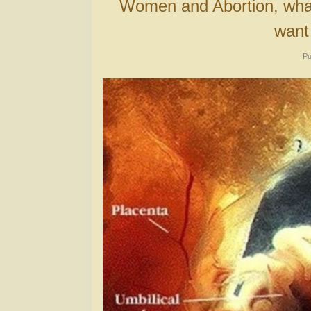
Women and Abortion, what the “Pro-Choice” crowd does not
want
Pu