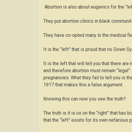
Abortion is also about eugenics for the “le
They put abortion clinics in black communit
They have co-opted many in the medical fiel
It is the “left” that is proud that no Down 
It is the left that will tell you that there a
and therefore abortion must remain “legal”
pregnancies. What they fail to tell you is t
1917 that makes this a false argument.
Knowing this can now you see the truth?
The truth is it is us on the “right” that has
that the “left” exists for its own nefarious 