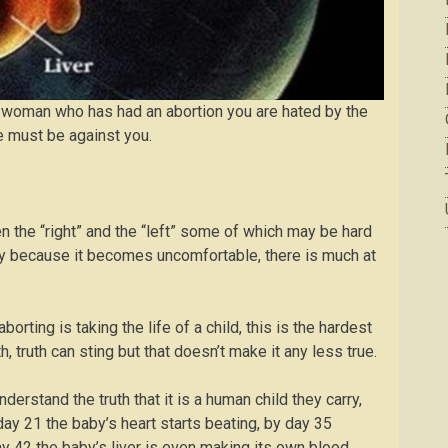
e a woman who has had an abortion you are hated by the
e must be against you.
 the “right” and the “left” some of which may be hard
ply because it becomes uncomfortable, there is much at
borting is taking the life of a child, this is the hardest
 truth can sting but that doesn’t make it any less true.
nderstand the truth that it is a human child they carry,
ay 21 the baby’s heart starts beating, by day 35
y 42 the baby’s liver is even making its own blood