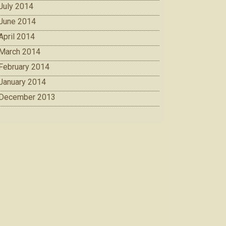
July 2014
June 2014
April 2014
March 2014
February 2014
January 2014
December 2013