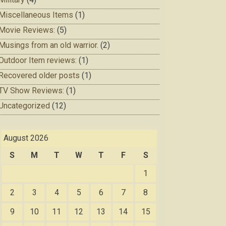
Miscellaneous Items
(1)
Movie Reviews:
(5)
Musings from an old warrior.
(2)
Outdoor Item reviews:
(1)
Recovered older posts
(1)
TV Show Reviews:
(1)
Uncategorized
(12)
August 2026
S
M
T
W
T
F
S
1
2
3
4
5
6
7
8
9
10
11
12
13
14
15