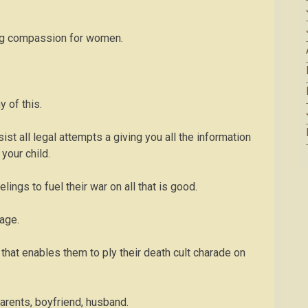
owing compassion for women.
 of this.
ist all legal attempts a giving you all the information
 your child.
lings to fuel their war on all that is good.
rage.
that enables them to ply their death cult charade on
 parents, boyfriend, husband.