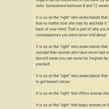
cells. Somewhere between 8 and 12 weeks 
It is us on the “right” who understands th
true no matter how she may try and hide it
back of your mind. That is part of why you tr
consequences you were never told about.
It is us on the “right” who understands th
suicidal than women who have never had one.
doesn’t mean you can never be forgiven by G
yourself.
It is us on the “right” who understands th
to get breast cancer.
It is us on the “right” that offers woman cho
It is us on the “right” that helps women on t