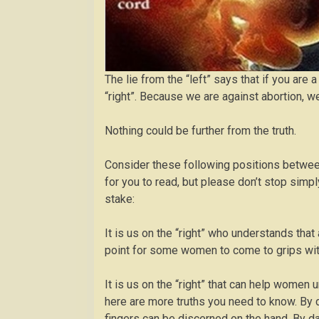
The lie from the “left” says that if you ar
“right”. Because we are against abortion, w
Nothing could be further from the truth.
Consider these following positions between
for you to read, but please don’t stop sim
stake:
It is us on the “right” who understands that a
point for some women to come to grips with,
It is us on the “right” that can help women u
here are more truths you need to know. By d
fingers can be discerned on the hand. By da