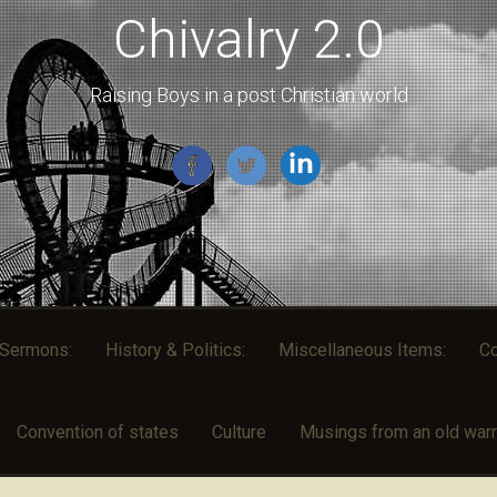
Chivalry 2.0
Raising Boys in a post Christian world
l Sermons:
History & Politics:
Miscellaneous Items:
Co
Convention of states
Culture
Musings from an old warri