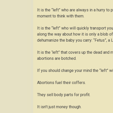
It is the “left” who are always in a hurry t
moment to think with them.
It is the “left” who will quickly transport y
along the way about how it is only a blob o
dehumanize the baby you carry: “Fetus”, a L
It is the ‘left” that covers up the dead an
abortions are botched.
If you should change your mind the “left” wil
Abortions fuel their coffers.
They sell body parts for profit.
It isn’t just money though.