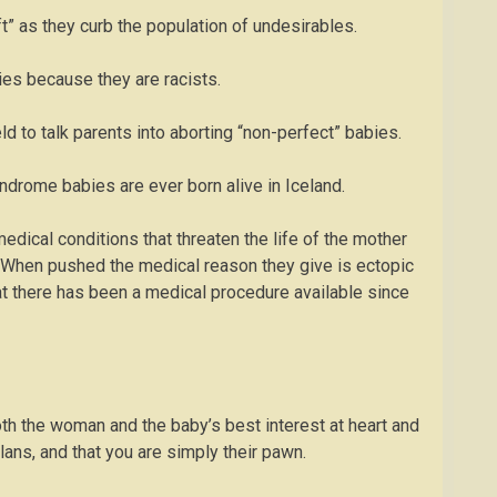
ft” as they curb the population of undesirables.
ies because they are racists.
d to talk parents into aborting “non-perfect” babies.
Syndrome babies are ever born alive in Iceland.
re medical conditions that threaten the life of the mother
. When pushed the medical reason they give is ectopic
hat there has been a medical procedure available since
 both the woman and the baby’s best interest at heart and
plans, and that you are simply their pawn.