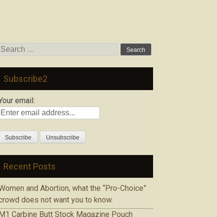
Search
for:
Subscribe2
Your email:
Recent Posts
Women and Abortion, what the “Pro-Choice”
crowd does not want you to know.
M1 Carbine Butt Stock Magazine Pouch