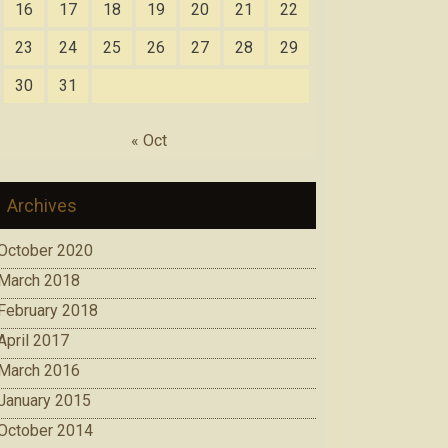
16
17
18
19
20
21
22
23
24
25
26
27
28
29
30
31
« Oct
Archives
October 2020
March 2018
February 2018
April 2017
March 2016
January 2015
October 2014